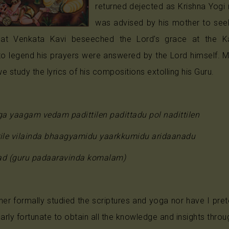
returned dejected as Krishna Yogi 
Anjaneya
was advised by his mother to seek
Radha
hat Venkata Kavi beseeched the Lord's grace at the Ka
to legend his prayers were answered by the Lord himself. 
Guru
e study the lyrics of his compositions extolling his Guru.
Others
a yaagam vedam padittilen padittadu pol nadittilen
rile vilainda bhaagyamidu yaarkkumidu aridaanadu
ad (guru padaaravinda komalam)
ther formally studied the scriptures and yoga nor have I p
larly fortunate to obtain all the knowledge and insights thro