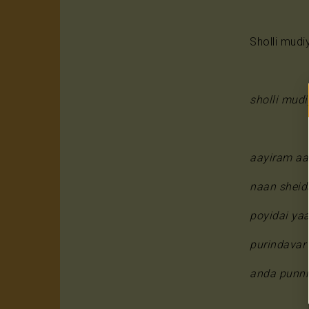
Sholli mudi
sholli mud
aayiram aa
naan sheid
poyidai ya
purindavar
anda punniy