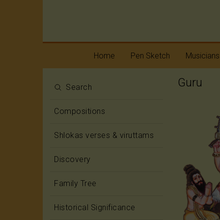
Home
Pen Sketch
Musicians
Guru
Life
Melody
Search
Oottukkadu and
Rhythm
Compositions
Kalinga Narttana
Temple
Shlokas verses & viruttams
Discovery
Family Tree
Historical Significance