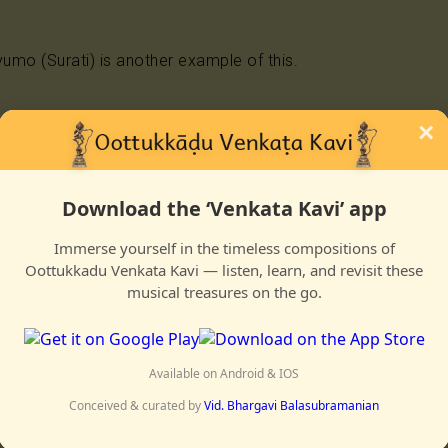
yumo (Surati) is another example of this.
×
iyumo engal tooya gurunaathan endan sondamenna sonda
Download the ‘Venkata Kavi’ app
yiram vedangal sholvadai arul kadaikann onru shollume
Immerse yourself in the timeless compositions of
Oottukkadu Venkata Kavi — listen, learn, and revisit these
a aananda tavamellam vellume
musical treasures on the go.
aridamum shonnaalum puriyaadu
 yaar enru shollume
Available on Android & IOS
a sangattil ennai tallume
Conceived & curated by
Vid. Bhargavi Balasubramanian