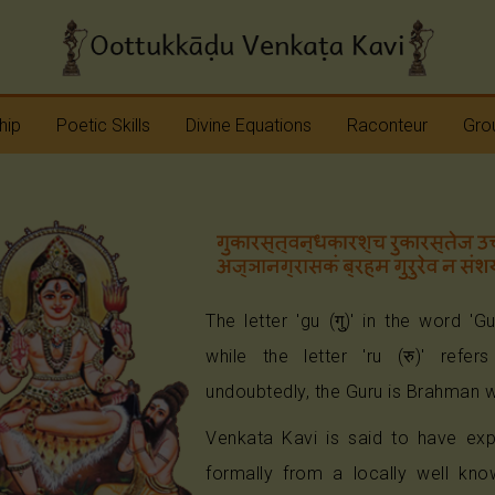
hip
Poetic Skills
Divine Equations
Raconteur
Grou
Erudition
Krshna
Story Teller
Sap
Imagination
Devi
Bhagavatam
Nav
Meter
Vinayaka
Ramayana
Anj
Sap
The letter 'gu (गु)' in the word 'G
Rhyme
Shiva
Mahabharata
while the letter 'ru (रु)' refer
undoubtedly, the Guru is Brahman w
Shanmukha
Pranavopadesham
Venkata Kavi is said to have exp
Rama
Other Operas
formally from a locally well kno