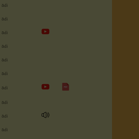
ādi
ādi
ādi
ādi
ādi
ādi
ādi
ādi
ādi
ādi