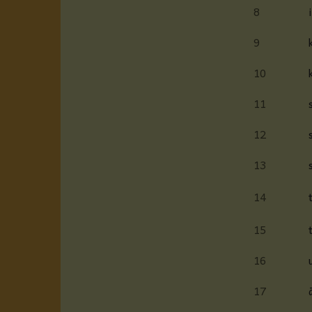
8
9
10
11
12
13
14
15
16
17