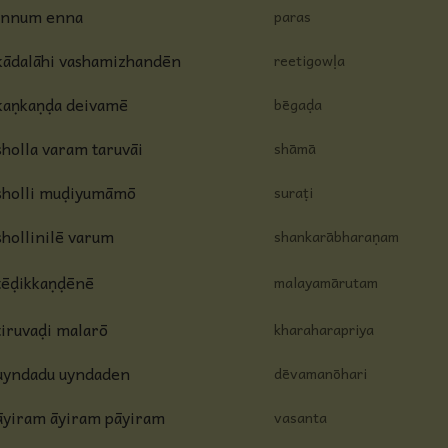
innum enna
paras
kādalāhi vashamizhandēn
reetigowḷa
kaṇkaṇḍa deivamē
bēgaḍa
sholla varam taruvāi
shāmā
sholli muḍiyumāmō
suraṭi
shollinilē varum
shankarābharaṇam
tēḍikkaṇḍēnē
malayamārutam
tiruvaḍi malarō
kharaharapriya
uyndadu uyndaden
dēvamanōhari
āyiram āyiram pāyiram
vasanta