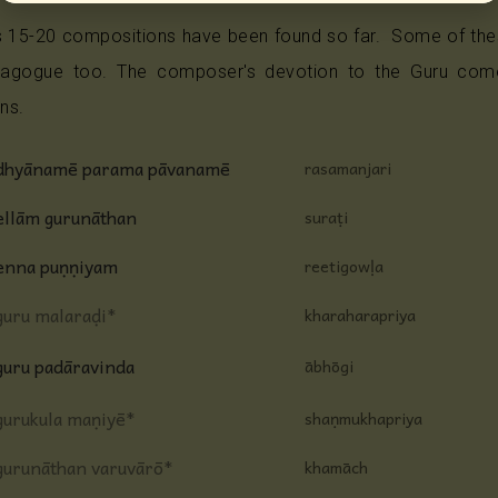
 15-20 compositions have been found so far. Some of the
gogue too. The composer's devotion to the Guru comes
ns.
dhyānamē parama pāvanamē
rasamanjari
ellām gurunāthan
suraṭi
enna puṇṇiyam
reetigowḷa
guru malaraḍi*
kharaharapriya
guru padāravinda
ābhōgi
gurukula maṇiyē*
shaṇmukhapriya
gurunāthan varuvārō*
khamāch