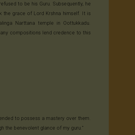
refused to be his Guru. Subsequently, he
 the grace of Lord Krshna himself. It is
linga Narttana temple in Oottukkadu.
Many compositions lend credence to this
retended to possess a mastery over them.
ugh the benevolent glance of my guru."