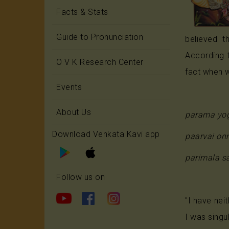
Facts & Stats
Guide to Pronunciation
believed t
According 
O V K Research Center
fact when w
Events
About Us
parama yog
Download Venkata Kavi app
paarvai on
parimala s
Follow us on
"I have nei
I was singu