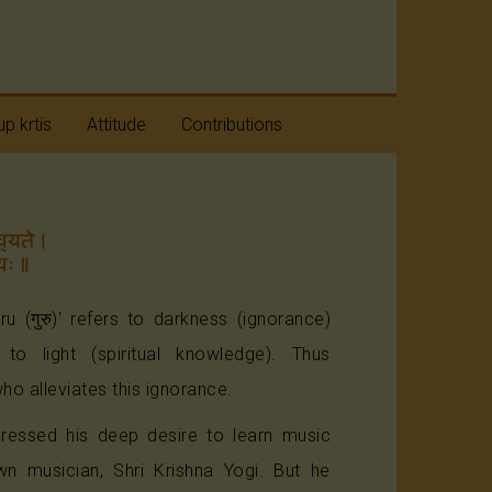
p krtis
Attitude
Contributions
taratnas
Humility
avaranams
Positive Approach
aneya
Beyond Divides
taratnas
uru (गुरु)' refers to darkness (ignorance)
s to light (spiritual knowledge). Thus
ho alleviates this ignorance.
ressed his deep desire to learn music
wn musician, Shri Krishna Yogi. But he