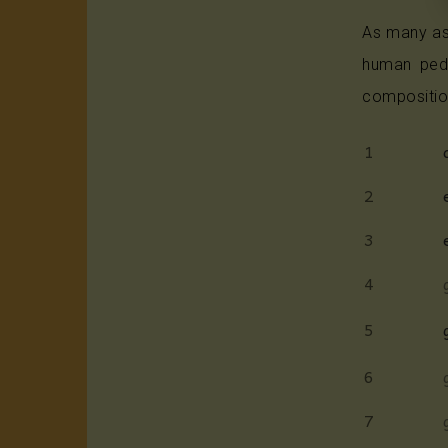
As many as
human peda
compositio
1
2
3
4
5
6
7