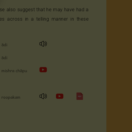
se also suggest that he may have had a
 across in a telling manner in these
ādi
ādi
mishra chāpu
roopakam