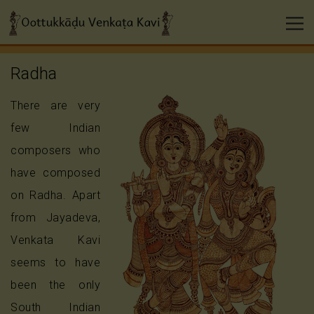
Radha
There are very
few Indian
composers who
have composed
on Radha. Apart
from Jayadeva,
Venkata Kavi
seems to have
been the only
South Indian