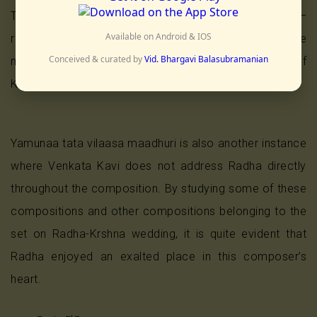
The poet reveals Radha’s name only in the charanam –
Available on Android & IOS
raadhe rasayuta raasa vilaase (one who is the
Conceived & curated by
Vid. Bhargavi Balasubramanian
manifestation of the best of the raasa (the dance of
Krshna with the gopis).
Yamunaa tata vilaasa maadhuri is also another instance
where Venkata Kavi does not address Radha directly
throughout the composition. By studying some of these
compositions and other compositions belonging to the
set on Radha-Krshna wedding, it is quite evident that
Radha enjoyed an exalted place in this composer’s
heart.