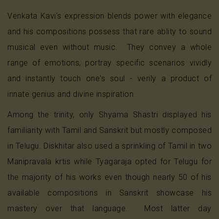
Venkata Kavi's expression blends power with elegance
and his compositions possess that rare ablity to sound
musical even without music. They convey a whole
range of emotions, portray specific scenarios vividly
and instantly touch one's soul - verily a product of
innate genius and divine inspiration.
Among the trinity, only Shyama Shastri displayed his
familiarity with Tamil and Sanskrit but mostly composed
in Telugu. Diskhitar also used a sprinkling of Tamil in two
Manipravala krtis while Tyagaraja opted for Telugu for
the majority of his works even though nearly 50 of his
available compositions in Sanskrit showcase his
mastery over that language. Most latter day