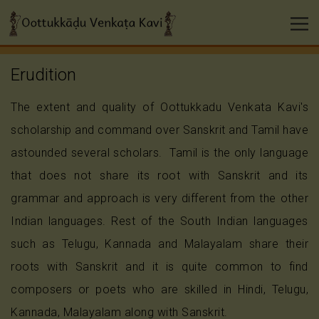
Erudition
The extent and quality of Oottukkadu Venkata Kavi's
scholarship and command over Sanskrit and Tamil have
astounded several scholars. Tamil is the only language
that does not share its root with Sanskrit and its
grammar and approach is very different from the other
Indian languages. Rest of the South Indian languages
such as Telugu, Kannada and Malayalam share their
roots with Sanskrit and it is quite common to find
composers or poets who are skilled in Hindi, Telugu,
Kannada, Malayalam along with Sanskrit.