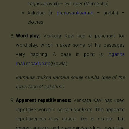
nagasvaravali) – evil deer (Mareecha)
Aakalpa (in
pranavaakaaram
– arabhi) –
clothes
Word-play:
Venkata Kavi had a penchant for
word-play, which makes some of his passages
very inspiring. A case in point is:
Aganita
mahimaadbhuta
(Gowla):
kamalaa mukha kamala shilee mukha (bee of the
lotus face of Lakshmi)
Apparent repetitiveness:
Venkata Kavi has used
repetitive words in certain contexts. This apparent
repetitiveness may appear like a mistake, but
deeper analysis and open-minded study reveal the