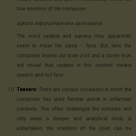
true intention of the composer.
aghora tatpurushaanana samvadana
The word vadana and aanana may apparently
seem to mean the same – face. But, here the
composer teases our brain a bit and a closer look
will reveal that vadana in this context means
speech and not face.
Teasers:
There are various occasions in which the
composer has used familiar words in unfamiliar
contexts. This often challenges the scholars and
only when a deeper and analytical study is
undertaken, the intention of the poet can be