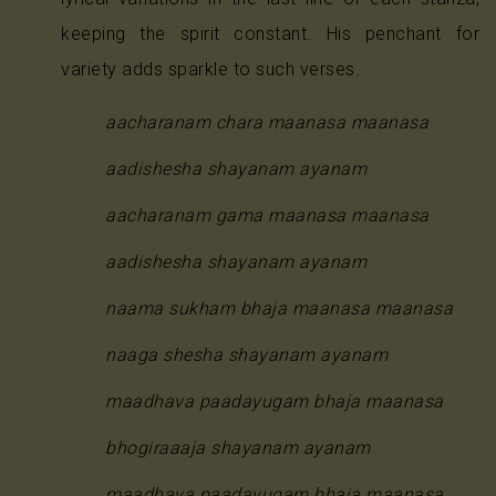
keeping the spirit constant. His penchant for
variety adds sparkle to such verses.
aacharanam chara maanasa maanasa
aadishesha shayanam ayanam
aacharanam gama maanasa maanasa
aadishesha shayanam ayanam
naama sukham bhaja maanasa maanasa
naaga shesha shayanam ayanam
maadhava paadayugam bhaja maanasa
bhogiraaaja shayanam ayanam
maadhava paadayugam bhaja maanasa