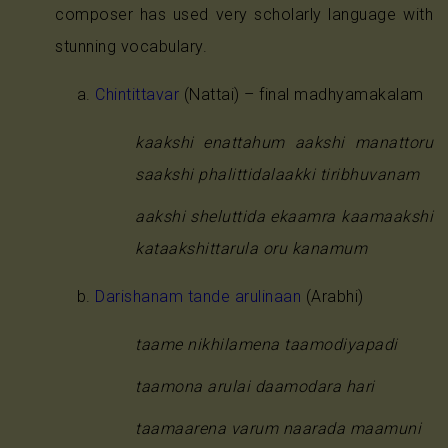
composer has used very scholarly language with
stunning vocabulary.
Chintittavar
(Nattai) – final madhyamakalam
kaakshi enattahum aakshi manattoru
saakshi phalittidalaakki tiribhuvanam
aakshi sheluttida ekaamra kaamaakshi
kataakshittarula oru kanamum
Darishanam tande arulinaan
(Arabhi)
taame nikhilamena taamodiyapadi
taamona arulai daamodara hari
taamaarena varum naarada maamuni