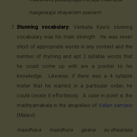
naagaraaja shayanam ayanam
Stunning vocabulary:
Venkata Kavi's stunning
vocabulary was his main strength. He was never
short of appropriate words in any context and the
number of rhyming and apt 2 syllable words that
he could come up with are a pointer to his
knowledge. Likewise, if there was a 4 syllable
meter that he wanted in a particular order, he
could create it effortlessly. A case in point is the
madhyamakala in the anupallavi of
Vallari samane
(Malavi):
maadhava maadhura gaana su-dhaarasa