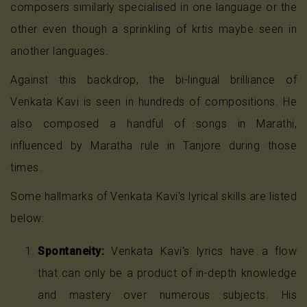
composers similarly specialised in one language or the
other even though a sprinkling of krtis maybe seen in
another languages.
Against this backdrop, the bi-lingual brilliance of
Venkata Kavi is seen in hundreds of compositions. He
also composed a handful of songs in Marathi,
influenced by Maratha rule in Tanjore during those
times.
Some hallmarks of Venkata Kavi's lyrical skills are listed
below:
Spontaneity:
Venkata Kavi's lyrics have a flow
that can only be a product of in-depth knowledge
and mastery over numerous subjects. His