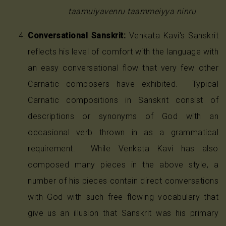
taamuiyavenru taammeiyya ninru
Conversational Sanskrit:
Venkata Kavi's Sanskrit
reflects his level of comfort with the language with
an easy conversational flow that very few other
Carnatic composers have exhibited. Typical
Carnatic compositions in Sanskrit consist of
descriptions or synonyms of God with an
occasional verb thrown in as a grammatical
requirement. While Venkata Kavi has also
composed many pieces in the above style, a
number of his pieces contain direct conversations
with God with such free flowing vocabulary that
give us an illusion that Sanskrit was his primary