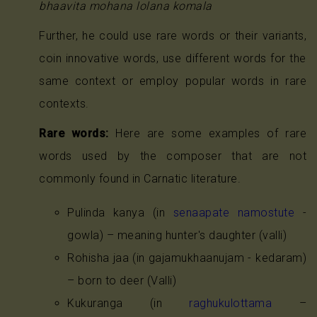
bhaavita mohana lolana komala
Further, he could use rare words or their variants,
coin innovative words, use different words for the
same context or employ popular words in rare
contexts.
Rare words:
Here are some examples of rare
words used by the composer that are not
commonly found in Carnatic literature.
Pulinda kanya (in
senaapate namostute
-
gowla) – meaning hunter's daughter (valli)
Rohisha jaa (in gajamukhaanujam - kedaram)
– born to deer (Valli)
Kukuranga (in
raghukulottama
–