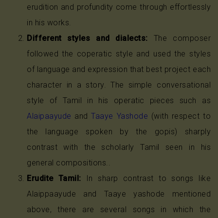
erudition and profundity come through effortlessly
in his works.
Different styles and dialects:
The composer
followed the coperatic style and used the styles
of language and expression that best project each
character in a story. The simple conversational
style of Tamil in his operatic pieces such as
Alaipaayude
and
Taaye Yashode
(with respect to
the language spoken by the gopis) sharply
contrast with the scholarly Tamil seen in his
general compositions..
Erudite Tamil:
In sharp contrast to songs like
Alaippaayude and Taaye yashode mentioned
above, there are several songs in which the