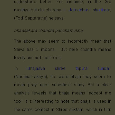
understood better. For instance, in the 3rd
madhyamakala charana in
Jataadhara shankara
,
(Todi Saptaratna) he says:
bhaasakara chandra panchamukha
The above may seem to incorrectly mean that
Shiva has 5 moons. But here chandra means
lovely and not the moon.
In
Bhajasva shree tripura sundari
(Nadanamakriya), the word bhaja may seem to
mean 'pray' upon superficial study. But a clear
analysis reveals that bhaja means 'accept me
too'. It is interesting to note that bhaja is used in
the same context in Shree suktam, which in turn