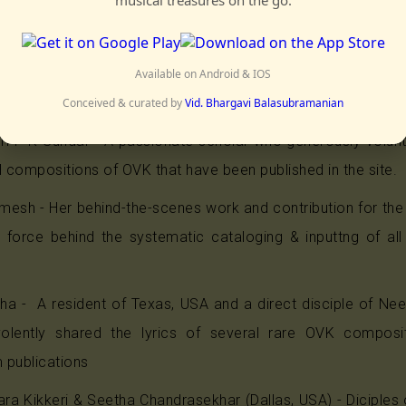
ao has helped collect his compositions from various source
panasam Kunjumani Bhagavatar - A senior artist and d
thy Bhagavatar, Shri Kunjumani Bhagavatar graciously an
Available on Android & IOS
s that have been archived through professional recordings
Conceived & curated by
Vid. Bhargavi Balasubramanian
hri P K Sundar - A passionate scholar who generously volun
l compositions of OVK that have been published in the site.
mesh - Her behind-the-scenes work and contribution for the
n force behind the systematic cataloging & inputtng of al
itha - A resident of Texas, USA and a direct disciple of 
lently shared the lyrics of several rare OVK composit
 publications
ra Kikkeri & Seetha Chandrasekhar (Dallas, USA) - Diciples