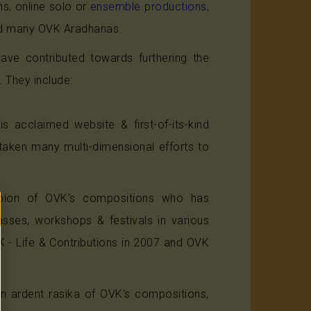
s, online solo or
ensemble productions
,
ted many OVK Aradhanas.
have contributed towards furthering the
 They include:
s acclaimed website & first-of-its-kind
aken many multi-dimensional efforts to
ampion of OVK’s compositions who has
asses, workshops & festivals in various
K - Life & Contributions in 2007 and OVK
an ardent rasika of OVK's compositions,