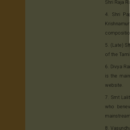
Shri Raja R
4. Shri Pa
Krishnamur
composition
5. (Late) S
of the Tami
6. Divya Ra
is the mai
website.
7. Smt Lal
who benevo
mainstream
8. Vasundha