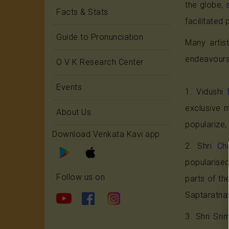
the globe,
Facts & Stats
facilitate
Guide to Pronunciation
Many artis
endeavours 
O V K Research Center
Events
1. Vidushi
exclusive 
About Us
popularize,
Download Venkata Kavi app
2. Shri
Ch
popularise
Follow us on
parts of th
Saptaratna
3. Shri Sr