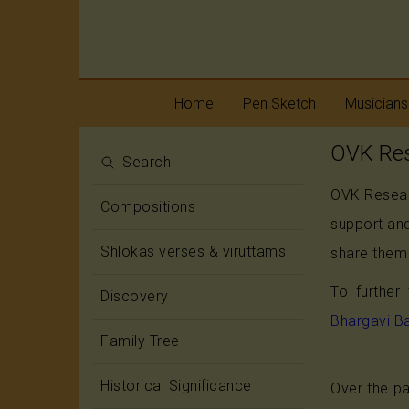
Home
Pen Sketch
Musicians
OVK Res
Life
Melody
Search
OVK Researc
Oottukkadu and
Rhythm
Compositions
Kalinga Narttana
support and
Temple
Shlokas verses & viruttams
share them 
To further
Discovery
Bhargavi B
Family Tree
Historical Significance
Over the pa