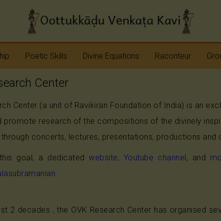
hip
Poetic Skills
Divine Equations
Raconteur
Grou
earch Center
Erudition
Krshna
Story Teller
Sap
h Center (a unit of Ravikiran Foundation of India) is an ex
Imagination
Devi
Bhagavatam
Nav
 promote research of the compositions of the divinely insp
Meter
Vinayaka
Ramayana
Anj
through concerts, lectures, presentations, productions and 
Sap
Rhyme
Shiva
Mahabharata
 this goal, a dedicated
website
,
Youtube channel
, and
mo
alasubramanian
.
Shanmukha
Pranavopadesham
Rama
Other Operas
st 2 decades , the OVK Research Center has organised seve