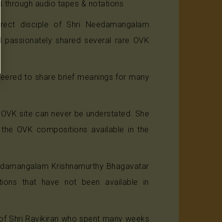
s through audio tapes & notations
irect disciple of Shri Needamangalam
d passionately shared several rare OVK
.
teered to share brief meanings for many
 OVK site can never be understated. She
l the OVK compositions available in the
Needamangalam Krishnamurthy Bhagavatar
ions that have not been available in
 of Shri Ravikiran who spent many weeks