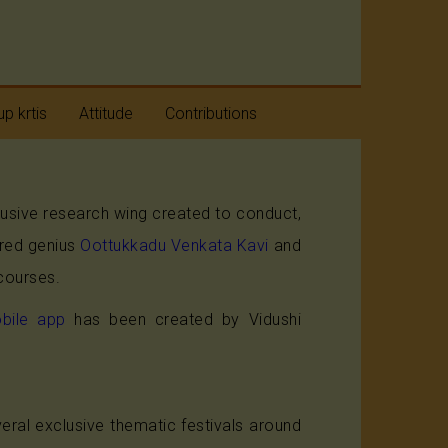
p krtis
Attitude
Contributions
taratnas
Humility
clusive research wing created to conduct,
avaranams
Positive Approach
ired genius
Oottukkadu Venkata Kavi
and
aneya
Beyond Divides
courses.
taratnas
bile app
has been created by Vidushi
ral exclusive thematic festivals around