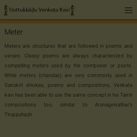
Meter
Meters are structures that are followed in poems and
verses. Classy poems are always characterized by
compelling meters used by the composer or poets.
While meters (chandas) are very commonly used in
Sanskrit shlokas, poems and compositions, Venkata
kavi has been able to use the same concept in his Tamil
compositions too, similar to Arunagirinathar's
Tiruppuhazh.