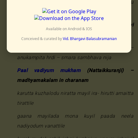
ishaitaru kuzhalodum kundalam olira – ivai taru
shuvaiyinil vandinamurala
Bhajanaamrta
(Nattai Saptaratna) – pallavi
Available on Android & IOS
madhyamakalam (another meter in eights)
Conceived & curated by
Vid. Bhargavi Balasubramanian
vraja sundari jana – pada pankaja sama –
anukampita hrdi – smara sambhava nija
Paal vadiyum mukham
(Nattaikkuranji) –
madhyamakalam in charanam
karutta kuzhalodu niratta mayil ira- hirutti amaitta
tirattile
gaana mayilada mona kuyil paada neela
nadiyodum vanattile