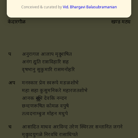
Conceived & curated by
Vid. Bhargavi Balasubramanian
केदारगौळ
खण्ड मठ्य
प
अनुरागज आलाप मृदु भाषित
अनंग द्युति रासविहारि सह
वृषभानु सुकुमारि रासमनोहरि
अप
मनस्कार प्रेम स्वरूपे मङळशोभे
महा सहा कुसुमनिकरे महारजतशोभे
आनक दुन्दुभि देवकि नन्दन
छन्दणरूषित कोमळ वपुषे
तत्वदनाम्बुज मोहन मधुपे
च
आसादित माधव अरविन्द तरेण
स्थिरतर सन्तानित जगने
मृदु पदयुगळे निरवधि रासाधिपते