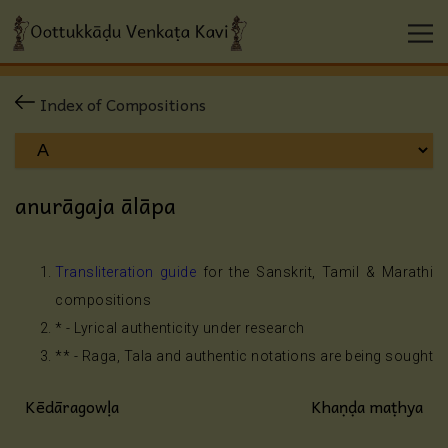
Index of Compositions
anurāgaja ālāpa
Transliteration guide
for the Sanskrit, Tamil & Marathi
compositions
* - Lyrical authenticity under research
** - Raga, Tala and authentic notations are being sought
Kēdāragowḷa
Khaṇḍa maṭhya