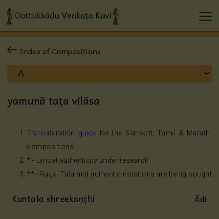
Index of Compositions
yamunā taṭa vilāsa
Transliteration guide
for the Sanskrit, Tamil & Marathi
compositions
* - Lyrical authenticity under research
** - Raga, Tala and authentic notations are being sought
Kuntala shreekaṇṭhi
Ādi