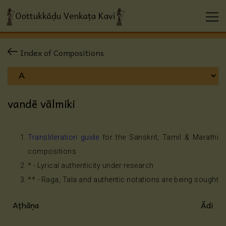
Index of Compositions
vandē vālmiki
Transliteration guide
for the Sanskrit, Tamil & Marathi
compositions
* - Lyrical authenticity under research
** - Raga, Tala and authentic notations are being sought
Aṭhāṇa
Ādi