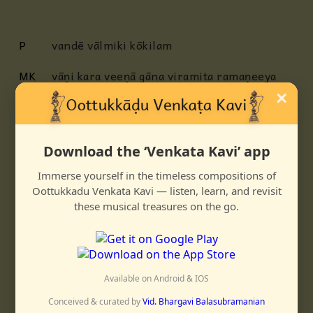
P
vandē vālmiki kōkilam
MK
vāṇi kara veeṇā gāna viramita ramaṇeeya
koojita
×
madhura varṇita karṇa manōhara rāghava
mādhurya chāturya charitam
Download the ‘Venkata Kavi’ app
C
ninditāpa ghana neela sutanum
Immerse yourself in the timeless compositions of
nirarkaḷa charita neela gaganam
Oottukkadu Venkata Kavi — listen, learn, and revisit
antitādhikānanda tapanam - tat
these musical treasures on the go.
anumōdita prasanna vadanam
MK
ati rooḍhita kavitā taru sadanam
aparimita
kutoohala yuta vachanam
Available on Android & IOS
janakajā tanaya kusha
lava krtānu
sangeeta paramōnnata nidhanam
Conceived & curated by
Vid. Bhargavi Balasubramanian