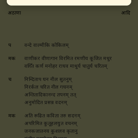
अठाणा
आदि
प
वन्दे वाल्मीकि कोकिलम्
मक
वाणीकर वीणागान विरमित रमणीय कूजित मधुर
वर्णित कर्ण मनोहर राघव माधुर्य चातुर्य चरितम्
च
निन्दिताप घन नील सुतनुम्
निरर्कल चरित नील गघनम्
अन्तितादिकानन्द तपनम् तत्
अनुमोदित प्रसन्न वदनम्
मक
अति रूढित कविता तरु सदनम्
अपरिमित कुतूहलयुत वचनम्
जनकजातनय कुशलव कृतानु