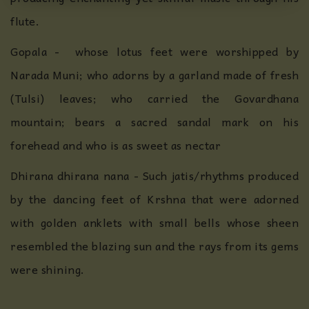
flute.
Gopala - whose lotus feet were worshipped by
Narada Muni; who adorns by a garland made of fresh
(Tulsi) leaves; who carried the Govardhana
mountain; bears a sacred sandal mark on his
forehead and who is as sweet as nectar
Dhirana dhirana nana - Such jatis/rhythms produced
by the dancing feet of Krshna that were adorned
with golden anklets with small bells whose sheen
resembled the blazing sun and the rays from its gems
were shining.