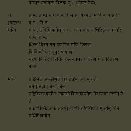
नगधर मलयज तिलक सु- (धाकर तैय)
च
ताम्त तोम्त म ग प म रि म स धिरनता म रि म प स नि
(चतुरश्र
द प , नि म
गति)
प प , तधिंगिणतोम् म म , म ग प म ग धिरितक नम्तरि
धीम्त ताम्त
धिरन धिरन नन ज्वलित मणि किरण
किंकिणी धर नूपुर कंकण
धरण मिहिर विरचित कनकाभरण चरण गति वितरण
नटन
मक
तद्दिमित तकझणुतरिकिटतोम् तधीम् ततै
तनम् तझम् तनम् तन
तद्दिकिटतकतोम् तकतरिकिटतकतोम् किटतक
तलांगु तै
तै
तकधिक्किटतक तलांगु नाधिर तधिंगिणतोम् तोम् धिन
तधिंगिणतोम्