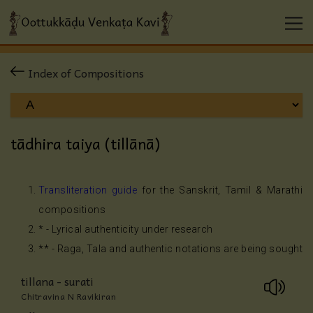
Index of Compositions
tādhira taiya (tillānā)
Transliteration guide
for the Sanskrit, Tamil & Marathi
compositions
* - Lyrical authenticity under research
** - Raga, Tala and authentic notations are being sought
tillana - surati
Chitravina N Ravikiran