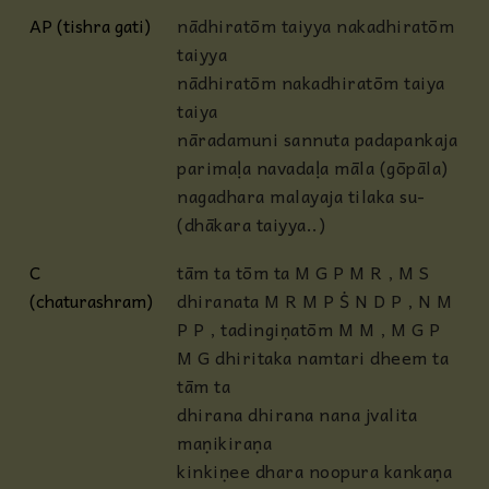
AP (tishra gati)
nādhiratōm taiyya nakadhiratōm
taiyya
nādhiratōm nakadhiratōm taiya
taiya
nāradamuni sannuta padapankaja
parimaḷa navadaḷa māla (gōpāla)
nagadhara malayaja tilaka su-
(dhākara taiyya..)
C
tām ta tōm ta M G P M R , M S
(chaturashram)
dhiranata M R M P Ṡ N D P , N M
P P , tadingiṇatōm M M , M G P
M G dhiritaka namtari dheem ta
tām ta
dhirana dhirana nana jvalita
maṇikiraṇa
kinkiṇee dhara noopura kankaṇa