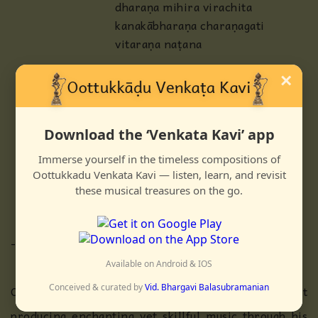
dharaṇa mihira virachita
kanakābharaṇa charaṇagati
vitaraṇa naṭana
MK
taddhimita takajhaṇutarikiṭa tōm
×
tadheem ta tai
tanam tajham tanam tana
taddhikiṭatakatōm takatarikiṭa
Download the ‘Venkata Kavi’ app
taka tōm kiṭataka taḷāngu tai tai
Immerse yourself in the timeless compositions of
takadhikkiṭataka taḷāngu nādhiru
Oottukkadu Venkata Kavi — listen, learn, and revisit
tadhiṇatōm tōm
these musical treasures on the go.
dhinatadingiṇatōm
------------------------------------
Available on Android & IOS
Conceived & curated by
Vid. Bhargavi Balasubramanian
One who dances on kaliya and one who is adept at
producing enchanting yet skillful music through his