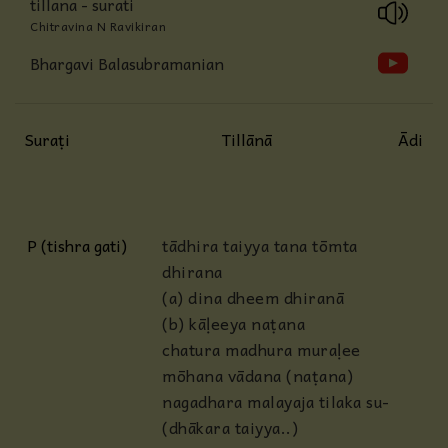
tillana - surati
Chitravina N Ravikiran
Bhargavi Balasubramanian
Suraṭi
Tillānā
Ādi
P (tishra gati)
tādhira taiyya tana tōmta
dhirana
(a) dina dheem dhiranā
(b) kāḷeeya naṭana
chatura madhura muraḷee
mōhana vādana (naṭana)
nagadhara malayaja tilaka su-
(dhākara taiyya..)