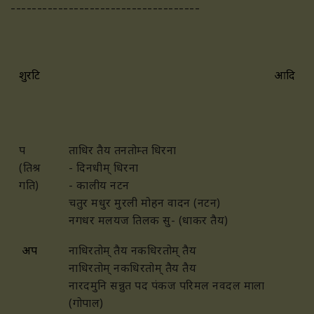
------------------------------------
शुरटि
आदि
प
ताधिर तैय तनतोम्त धिरना
(तिश्र
- दिनधीम् धिरना
गति)
- कालीय नटन
चतुर मधुर मुरली मोहन वादन (नटन)
नगधर मलयज तिलक सु- (धाकर तैय)
अप
नाधिरतोम् तैय नकधिरतोम् तैय
नाधिरतोम् नकधिरतोम् तैय तैय
नारदमुनि सन्नुत पद पंकज परिमल नवदल माला
(गोपाल)