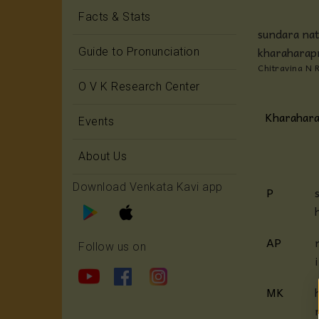
Facts & Stats
sundara nat
kharaharap
Guide to Pronunciation
Chitravina N 
O V K Research Center
Kharahara
Events
About Us
Download Venkata Kavi app
P
AP
Follow us on
MK