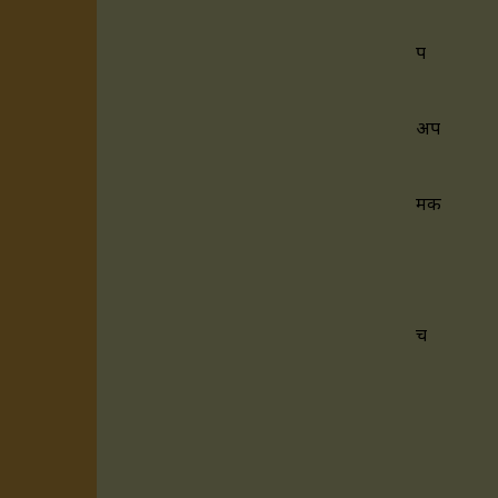
प
अप
मक
च