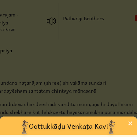
Anjaneya
arajam -
Pathangi Brothers
riya
Radha
Ravikiran
Guru
priya
Others
sundara naṭarājam (shree) shivakāma sundari
hrdayēsham santatam chintaya mānasarē
nandidēva chanḍeeshādi vandita munigaṇa hrdayōllāsam
indu shēkhara kuṭilālakavrta hayakaramukha para manda
×
hiraṇyamaṇi noopurapadakaṭakāvali
rava kalakala nādasahāsam