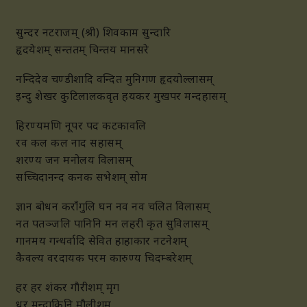
सुन्दर नटराजम् (श्री) शिवकाम सुन्दारि
हृदयेशम् सन्ततम् चिन्तय मानसरे
नन्दिदेव चण्डीशादि वन्दित मुनिगण हृदयोल्लासम्
इन्दु शेखर कुटिलालकवृत हयकर मुखपर मन्दहासम्
हिरण्यमणि नूपर पद कटकावलि
रव कल कल नाद सहासम्
शरण्य जन मनोलय विलासम्
सच्चिदानन्द कनक सभेशम् सोम
ज्ञान बोधन कराँगुलि घन नव नव चलित विलासम्
नत पतञ्जलि पानिनि मन लहरी कृत सुविलासम्
गानमय गन्धर्वादि सेवित हाहाकार नटनेशम्
कैवल्य वरदायक परम कारुण्य चिदम्बरेशम्
हर हर शंकर गौरीशम् मृग
धर मन्दाकिनि मौलीशम्