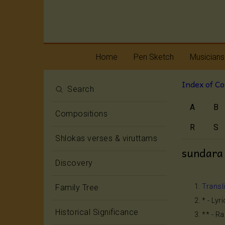
Home
Pen Sketch
Musicians
Index of C
Life
Melody
Search
A
B
Oottukkadu and
Rhythm
Compositions
Kalinga Narttana
Temple
R
S
Shlokas verses & viruttams
sundara
Discovery
Transl
Family Tree
* - Lyr
Historical Significance
** - R