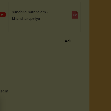
sundara natarajam -
kharaharapriya
Ādi
hāsam