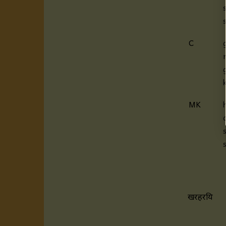
C
MK
खरहरप्रिय