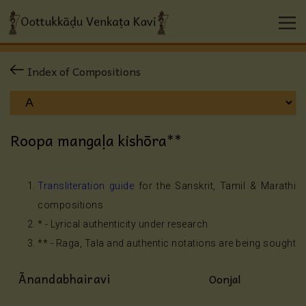
Index of Compositions
Roopa mangaḷa kishōra**
Transliteration guide
for the Sanskrit, Tamil & Marathi
compositions
* - Lyrical authenticity under research
** - Raga, Tala and authentic notations are being sought
Ānandabhairavi
Oonjal