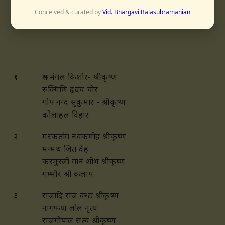
Conceived & curated by
Vid. Bhargavi Balasubramanian
आनन्दभैरवि
१
रूप मंगल किशोर- श्रीकृष्ण
रुक्मिणि हृदय चोर
गोप नन्द सुकुमार -
श्रीकृष्ण
कोलाहल विहार
२
मरकतांग नवकमोह
श्रीकृष्ण
मन्मथ जित देह
करमुरली गान शोभ श्रीकृष्ण
गम्भीर श्री कलाप
३
राजादि राज वन्द्य श्रीकृष्ण
नागफण लोल नृत्य
राजगोपाल सत्य श्रीकृष्ण