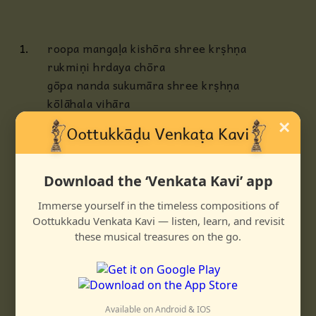
1.
roopa mangaḷa kishōra shree krṣhṇa
rukmiṇi hrdaya chōra
gōpa nanda sukumāra shree krṣhṇa
kōlāhala vihāra
×
2.
marakatānga navagamōha shree krṣhṇa
manmatha jita dēha
kara muralee gāna shōbha shree krṣhṇa
Download the ‘Venkata Kavi’ app
gambheera shree kalāpa
Immerse yourself in the timeless compositions of
3.
rājādi rāja vandya shree krṣhṇa
Oottukkadu Venkata Kavi — listen, learn, and revisit
nāgaphaṇa lōla nrtya
these musical treasures on the go.
rājagōpāla satya shree krṣhṇa
rasikavara bhrtya bhrtya
Available on Android & IOS