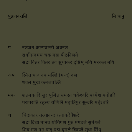
पुन्नागवरालि
मिश्र चापु
प
नतजन कल्पवल्ली अवनत
सर्वानन्दमय चक्र महा पीठनिलये
सदा वितर वितर तव सुधाकर दृष्टिम् मयि मरकत मयि
अप
स्मित चारु नव मल्लि (मन्द) दल
धवल मुख कमलवल्लि
मक
शतमकादि सुर पूजित समस्त चक्रेश्वरि परमेश मनोहरि
परापराति रहस्य योगिनि महात्रिपुर सुन्दरि महेश्वरि
च
चिदाकार तरंगानन्द रत्नाकरे श्रीकरे
सदा दिव्य मानव योगिगण गुरु मण्डले सुमंगले
शिव गण नत पाद पद्म युगले विकले सुधा सिंधु