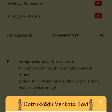
Srividya Ramanath
Vintage Virtuosos
Punnāgavarāḷi
9th āvarṇa Krti
Ādi
P
natajana kalpavallee avanata
sarvānanda maya chakra mahā peeṭha
nilayē
sadā vitara vitara tava sudhākara drṣhṭim
mayi marakatamayi
AP
smita chāru nava malli (manda) daḷa
×
dhavaḷa mukha kamalavallee