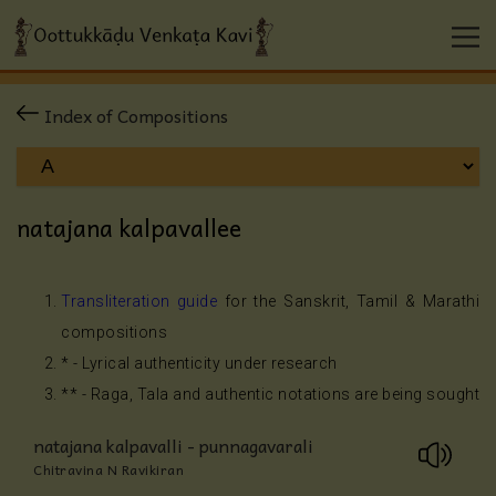
Index of Compositions
natajana kalpavallee
Transliteration guide
for the Sanskrit, Tamil & Marathi
compositions
* - Lyrical authenticity under research
** - Raga, Tala and authentic notations are being sought
natajana kalpavalli - punnagavarali
Chitravina N Ravikiran