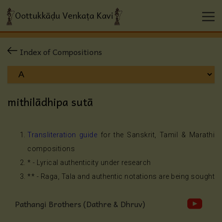
Index of Compositions
mithilādhipa sutā
Transliteration guide
for the Sanskrit, Tamil & Marathi
compositions
* - Lyrical authenticity under research
** - Raga, Tala and authentic notations are being sought
Pathangi Brothers (Dathre & Dhruv)