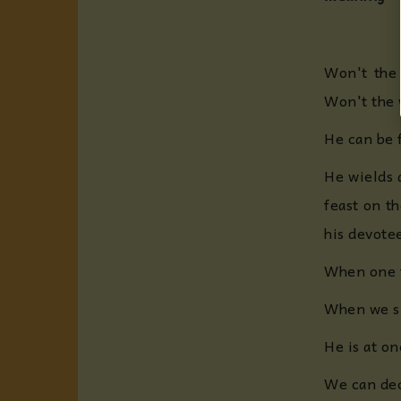
Won't the 
Won't the w
He can be 
He wields 
feast on th
his devotee
When one t
When we sin
He is at on
We can deco