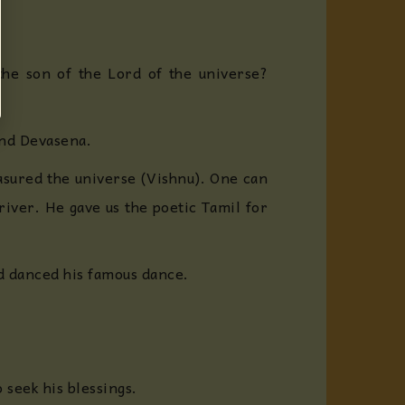
he son of the Lord of the universe?
and Devasena.
asured the universe (Vishnu). One can
 river. He gave us the poetic Tamil for
rd danced his famous dance.
 seek his blessings.