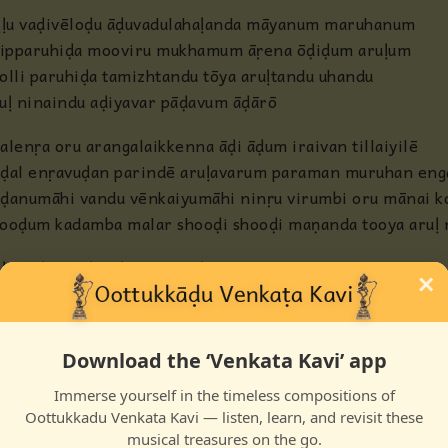
ḷḷu vaḍivēloḍu āḍuvadulahaḷanda māyanum maruhanum
ḷipparuhiḍa mooviru mukhamum āṛena ōḍiḍum aruḷum
olli paruhiḍa tamizhtandu tōya aruḷtandu uhandu
uḷ ninaindu aḍiyavar pāḍavum āḍārō
alenṛa oru arangalaikkenna āḍi āḍum iraivan tillaiyilē
ḍal enṛavuḍan parindē aruḷavarum paraman muruhan engaḷ
ḍanumāhi vandu vēnkaiyumāhi ninṛu virumbi oru mānai koḷ
ooḍum kadamba malar shooḍi shooḍi maṇanda tooya aruḷ n
ḷḷu vaḍivēloḍu āḍuvadulahaḷanda māyanum maruhanum
×
ḷipparuhiḍa mooviru mukhamum ārena ōḍiḍum aruḷum
olli paruhiḍa tamizhtandu tōya aruḷtandu uhandu
uḷ ninaindu aḍiyavar pāḍavum āḍārō
Download the ‘Venkata Kavi’ app
Immerse yourself in the timeless compositions of
Oottukkadu Venkata Kavi — listen, learn, and revisit these
musical treasures on the go.