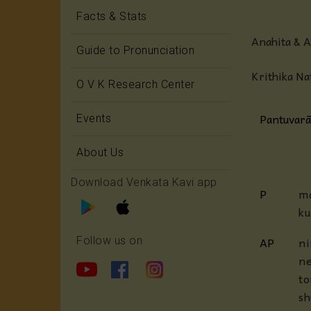
Facts & Stats
Anahita & 
Guide to Pronunciation
Krithika Na
O V K Research Center
Pantuvarā
Events
About Us
Download Venkata Kavi app
P
ma
ku
AP
ni
Follow us on
ne
to
s