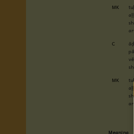
MK
tu
aḷ
sh
ar
C
āḍ
pā
vē
sh
MK
tu
aḷ
sh
ar
Meaning