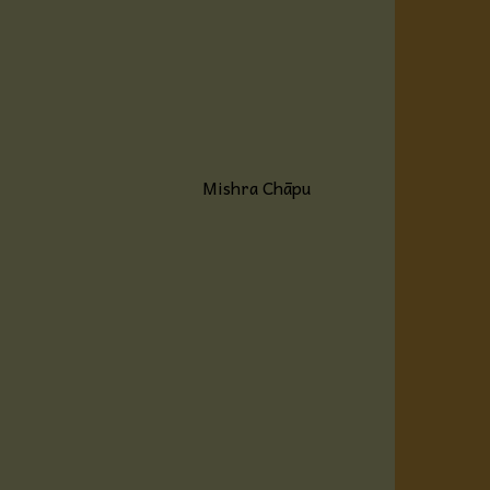
Mishra Chāpu