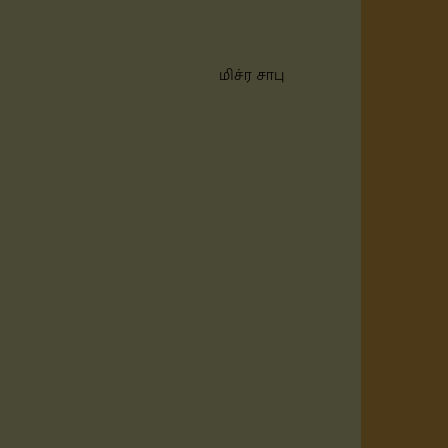
மிச்ர சாபு