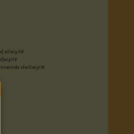
 ellaiyilē
ḷaiyilē
inaindu shollaiyilē