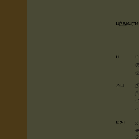
பந்துவரா
ப
ம
க
க
அப
ந
ந
த
ச
மகா
த
அ
ச