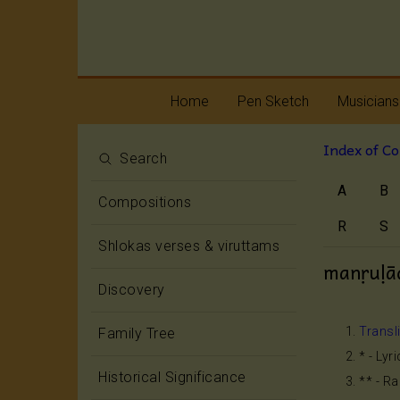
Home
Pen Sketch
Musicians
Index of C
Life
Melody
Search
A
B
Oottukkadu and
Rhythm
Compositions
Kalinga Narttana
Temple
R
S
Shlokas verses & viruttams
manṛuḷā
Discovery
Transl
Family Tree
* - Lyr
Historical Significance
** - R