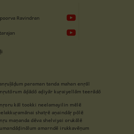
Anjaneya
Apoorva Ravindran
Radha
tarajan
Guru
ḷi
Others
nṛuḷāḍum paraman tanda mahan enṛāl
nṛutōrum āḍādō aḍiyār kuṛaiyellām teerādō
nṛoru kāl tookki neelamayilin mēlē
elakkuṛamānai shatṛē aṇaindāṛ pōlē
nṛu maṇanda dēva shelviyai orukālē
humandāḍinālum amarndē irukkavēṇum