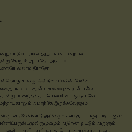
ளி
ன்றுளாடும் பரமன் தந்த மகன் என்றால்
ுன்றுதோறும் ஆடாதோ அடியார்
ுறையெல்லாம் தீராதோ
ின்றொரு கால் தூக்கி நீலமயிலின் மேலே
ீலக்குறமானை சற்றே அணைந்தாற் போலே
ொன்று மணந்த தேவ செல்வியை ஒருகாலே
ுமந்தாடினாலும் அமர்ந்தே இருக்கவேணும்
ுள்ளு வடிவேலொடு ஆடுவதுலகளந்த மாயனும் மருகனும்
ள்ளிப்பருகிடமூவிருமுகமும் ஆறென ஓடிடும் அருளும்
ொல்லிப் பருகிட தமிழ்தந்து தோய அருள்தந்து உகந்து