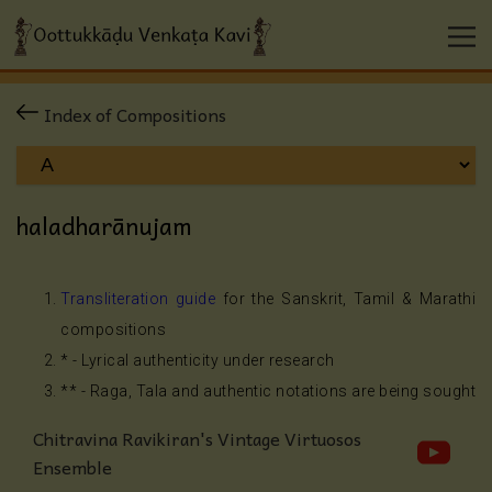
Index of Compositions
haladharānujam
Transliteration guide
for the Sanskrit, Tamil & Marathi
compositions
* - Lyrical authenticity under research
** - Raga, Tala and authentic notations are being sought
Chitravina Ravikiran's Vintage Virtuosos
Ensemble