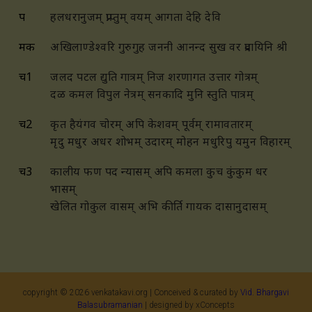
प
हलधरानुजम् प्राप्तुम् वयम् आगता देहि देवि
मक
अखिलाण्डेश्वरि गुरुगुह जननी आनन्द सुख वर प्रदायिनि श्री
च1
जलद पटल द्युति गात्रम् निज शरणागत उत्तार गोत्रम्
दळ कमल विपुल नेत्रम् सनकादि मुनि स्तुति पात्रम्
च2
कृत हैयंगव चोरम् अपि केशवम् पूर्वम् रामावतारम्
मृदु मधुर अधर शोभम् उदारम् मोहन मधुरिपु यमुन विहारम्
च3
कालीय फण पद न्यासम् अपि कमला कुच कुंकुम धर
भासम्
खेलित गोकुल वासम् अभि कीर्ति गायक दासानुदासम्
copyright ©
2026
venkatakavi.org | Conceived & curated by
Vid. Bhargavi
Balasubramanian
| designed by xConcepts