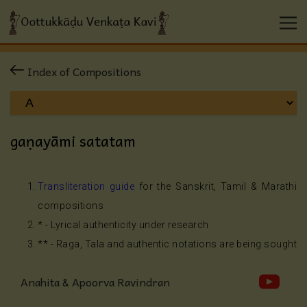
Index of Compositions
gaṇayāmi satatam
Transliteration guide
for the Sanskrit, Tamil & Marathi
compositions
* - Lyrical authenticity under research
** - Raga, Tala and authentic notations are being sought
Anahita & Apoorva Ravindran