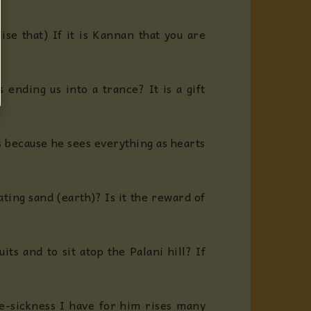
se that) If it is Kannan that you are
 ending us into a trance? It is a gift
s because he sees everything as hearts
ating sand (earth)? Is it the reward of
ts and to sit atop the Palani hill? If
ve-sickness I have for him rises many