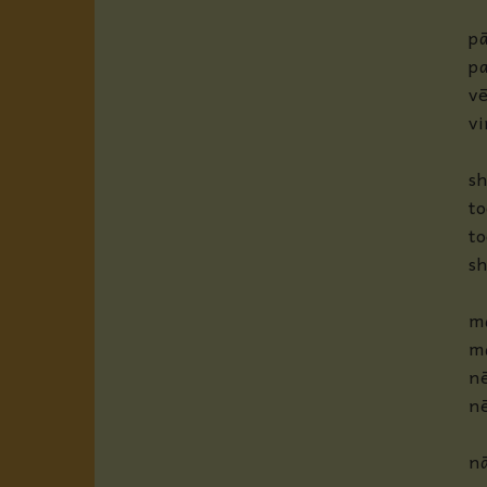
p
p
vē
v
sh
to
to
s
m
m
nē
n
nā