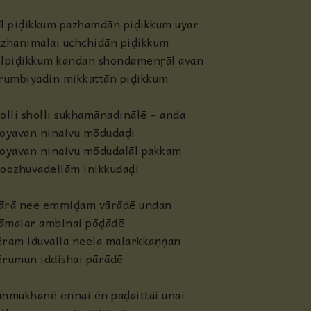
āl piḍikkum pazhamdān piḍikkum uyar
azhanimalai uchchidān piḍikkum
lpiḍikkum kandan shondamenṛāl avan
irumbiyadin mikkattān piḍikkum
olli sholli sukhamānadinālē – anda
oyavan ninaivu mōdudaḍi
oyavan ninaivu mōdudalāl pakkam
hoozhuvadellām inikkudaḍi
ārā nee emmiḍam vārādē undan
āmalar ambinai pōḍādē
ram iduvalla neela malarkkaṇṇan
ērumun iddishai pārādē
nmukhanē ennai ēn paḍaittāi unai