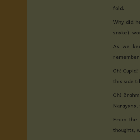
fold.
Why did he
snake), wo
As we kee
rememberin
Oh! Cupid!
this side 
Oh! Brahma
Narayana, 
From the 
thoughts, w