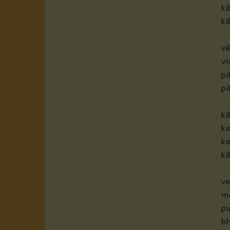
k
kā
vē
v
pā
p
k
ka
ka
kā
ve
m
pu
bh