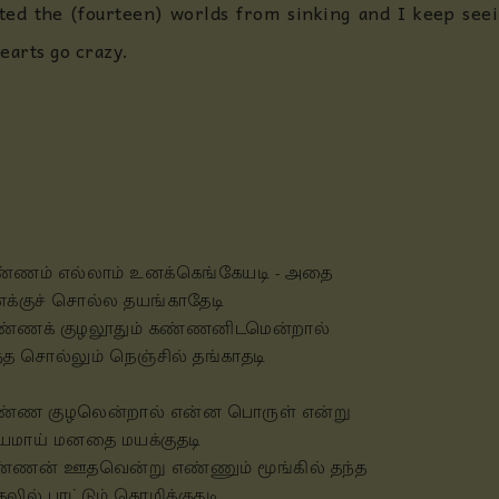
ed the (fourteen) worlds from sinking and I keep seein
earts go crazy.
்ணம் எல்லாம் உனக்கெங்கேயடி - அதை
க்குச் சொல்ல தயங்காதேடி
்ணக் குழலூதும் கண்ணனிடமென்றால்
்த சொல்லும் நெஞ்சில் தங்காதடி
்ண குழலென்றால் என்ன பொருள் என்று
யமாய் மனதை மயக்குதடி
்ணன் ஊதவென்று எண்ணும் மூங்கில் தந்த
தலில் பாட்டும் கொழிக்குதடி