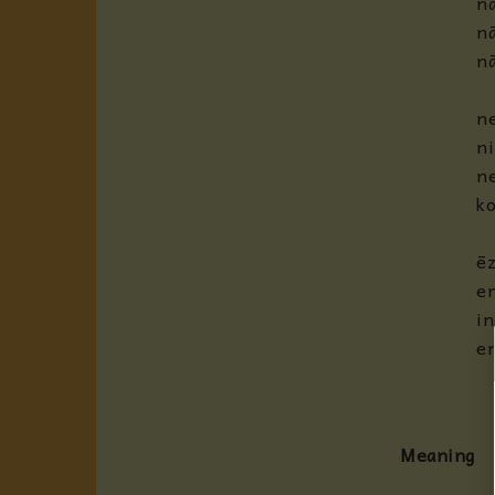
na
nā
n
ne
ni
ne
ko
ēz
e
in
e
Meaning