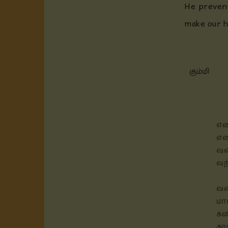
He prevent
make our h
கும்மி
எண
என
வண
வந
வண
மா
கண
கா