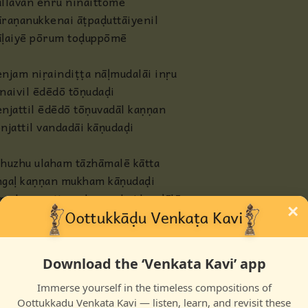
llavan enru ninaittōmē
raṇanukkenai āṭpaḍuttāiyenil
āḷaiyē pōrum toḍuppōmē
njam niṛaindiṭṭa nāḷmudalāi inṛu
naivil ēdēdō tōṇudaḍi
njattil ēdēdō tōṇuvadāl kaṇṇan
njattil vandadāi kāṇudaḍi
huzhu ulaham tāzhāmalē kātta
ngaḷ kaṇṇan mukham kāṇudaḍi
malar pootta nalpunnahai kaṇḍālē
×
ngaḷ uḍal manam nāṇudaḍi
Download the ‘Venkata Kavi’ app
Immerse yourself in the timeless compositions of
Oottukkadu Venkata Kavi — listen, learn, and revisit these