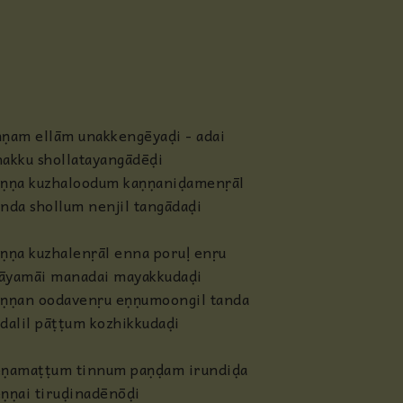
Anjaneya
Radha
Guru
ṇam ellām unakkengēyaḍi - adai
akku shollatayangādēḍi
Others
aṇṇa kuzhaloodum kaṇṇaniḍamenṛāl
nda shollum nenjil tangādaḍi
ṇṇa kuzhalenṛāl enna poruḷ enṛu
āyamāi manadai mayakkudaḍi
aṇṇan oodavenṛu eṇṇumoongil tanda
dalil pāṭṭum kozhikkudaḍi
ēṇamaṭṭum tinnum paṇḍam irundiḍa
ṇṇai tiruḍinadēnōḍi