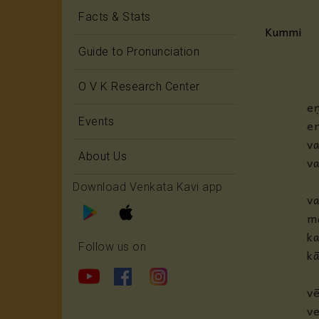
Facts & Stats
Kummi
Guide to Pronunciation
O V K Research Center
eṇ
Events
en
v
About Us
va
Download Venkata Kavi app
va
m
k
Follow us on
kā
v
ve