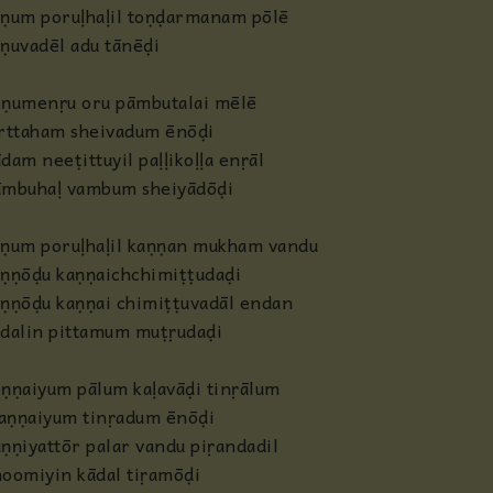
āṇum poruḷhaḷil toṇḍarmanam pōlē
ṇuvadēl adu tānēḍi
ṇumenṛu oru pāmbutalai mēlē
irttaham sheivadum ēnōḍi
dam neeṭittuyil paḷḷikoḷḷa enṛāl
āmbuhaḷ vambum sheiyādōḍi
āṇum poruḷhaḷil kaṇṇan mukham vandu
ṇṇōḍu kaṇṇaichchimiṭṭudaḍi
ṇṇōḍu kaṇṇai chimiṭṭuvadāl endan
dalin pittamum muṭṛudaḍi
ṇṇaiyum pālum kaḷavāḍi tinṛālum
aṇṇaiyum tinṛadum ēnōḍi
ṇṇiyattōr palar vandu piṛandadil
oomiyin kādal tiṛamōḍi