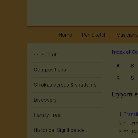
Home
Pen Sketch
Musicians
Index of C
Life
Melody
Search
A
B
Oottukkadu and
Rhythm
Compositions
Kalinga Narttana
Temple
R
S
Shlokas verses & viruttams
Eṇṇam e
Discovery
Transl
Family Tree
* - Lyr
Historical Significance
** - R