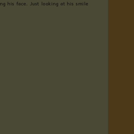
g his face. Just looking at his smile