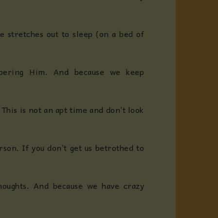
 stretches out to sleep (on a bed of
mbering Him. And because we keep
his is not an apt time and don’t look
son. If you don’t get us betrothed to
houghts. And because we have crazy