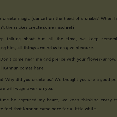
 create magic (dance) on the head of a snake? When he
n’t the snakes create some mischief?
p talking about him all the time, we keep reme
g him, all things around us too give pleasure.
 Don’t come near me and pierce with your flower-arrow. T
till Kannan comes here.
! Why did you create us? We thought you are a good per
we will wage a war on you.
time he captured my heart, we keep thinking crazy t
e feel that Kannan came here for a little while.