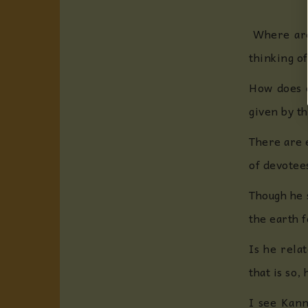
Where are 
thinking of
How does o
given by t
There are 
of devotee
Though he s
the earth 
Is he rela
that is so,
I see Kann