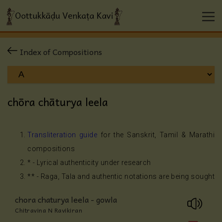
Index of Compositions
chōra chāturya leela
Transliteration guide
for the Sanskrit, Tamil & Marathi
compositions
* - Lyrical authenticity under research
** - Raga, Tala and authentic notations are being sought
chora chaturya leela - gowla
Chitravina N Ravikiran