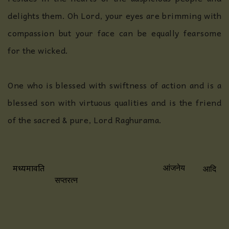
delights them. Oh Lord, your eyes are brimming with
compassion but your face can be equally fearsome
for the wicked.
One who is blessed with swiftness of action and is a
blessed son with virtuous qualities and is the friend
of the sacred & pure, Lord Raghurama.
आदि
मध्यमावति
आंजनेय
सप्तरत्न