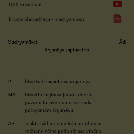
OVK Ensemble
bhakta bhagadheya - madhyamavati
Madhyamāvati
Ādi
ānjanēya saptaratna
P
bhakta bhāgadhēya ānjanēya
MK
bhāvita rāghava jānaki doota
pāvana tāraka nāma sannāda
pālayamām ānjanēya
AP
mukti sukha nāma lōla ati dheera
mōhana rāma pada sārasa vihāra