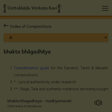
Index of Compositions
bhakta bhāgadhēya
Transliteration guide
for the Sanskrit, Tamil & Marathi
compositions
* - Lyrical authenticity under research
** - Raga, Tala and authentic notations are being sought
bhakta bhagadheya - madhyamavati
Chitravina N Ravikiran