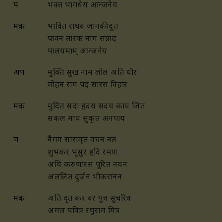
प
भक्त भागधेय आन्जनेय
मक
भावित राघव जानकी दूत
पावन तारक नाम सन्नाद
पालयमाम् आन्जनेय
अप
मुक्ति सुख नाम लोल अति धीर
मोहन राम पद सारस विहार
मक
मुदित सदा हृदय सदय काय जित
सकल माय सुकृत अनपाय
च
नैगम सारामृत वचन नत
शुभकर भूसुर हृदि रमण
अयि करुणारस पूरित नयन
अललित दुर्जन भीकरानन
मक
अति दृत कर वर पुत्र सुचरित्र
अमल पवित्र रघुराम मित्र