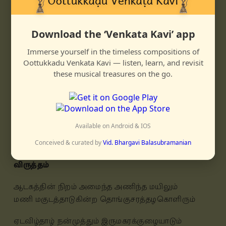
āṭakattin niṛam amainda aṇinda mayilum
maṇi makuṭattāḍuhinṛa tongusharattazhahoḷirum
Download the ‘Venkata Kavi’ app
ēṭavizhtāzh nan muttum iru makarakkuzhaiyāḍum
ezhil kāṇa en manamum enniḍattē nillādē
Immerse yourself in the timeless compositions of
Oottukkadu Venkata Kavi — listen, learn, and revisit
shooḍivarum tuḷabhattu maṇam kamazhum
these musical treasures on the go.
tōḷuḍaiyān
toovāna niṛamuḍaiyān shollin shollān
nāḍi vanda nān enṛa shol kēṭṭēn
Available on Android & IOS
en pōlē naṭṛavamum yār peṛuvār ippuvimeedē
Conceived & curated by
Vid. Bhargavi Balasubramanian
விருத்தம்
ஆடகத்தின் நிறம் அமைந்த அணிந்த மயிலும்
மணி மகுடத்தாடுகின்ற தொங்குசரத்தழகொளிரும்
ஏடவிழ்தாழ் நன்முத்தும் இருமகரக்குழையாடும்