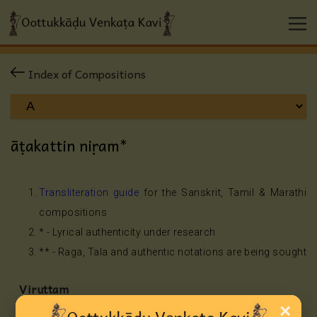
Index of Compositions
āṭakattin niṛam*
Transliteration guide
for the Sanskrit, Tamil & Marathi
compositions
* - Lyrical authenticity under research
** - Raga, Tala and authentic notations are being sought
Viruttam
×