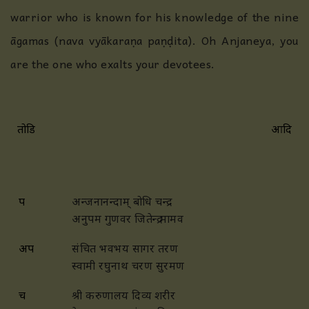
warrior who is known for his knowledge of the
nine
āgamas (nava vyākaraṇa paṇḍita). Oh Anjaneya, you
are the one who exalts your devotees.
तोडि
आदि
प
अन्जनानन्दाम् बोधि चन्द्र
अनुपम गुणवर जितेन्द्र मामव
अप
संचित भवभय सागर तरण
स्वामी रघुनाथ चरण सुरमण
च
श्री करुणालय दिव्य शरीर