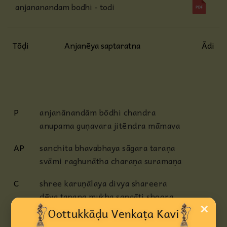
anjananandam bodhi - todi
Tōḍi
Anjanēya saptaratna
Ādi
P
anjanānandām bōdhi chandra
anupama guṇavara jitēndra māmava
AP
sanchita bhavabhaya sāgara taraṇa
svāmi raghunātha charaṇa suramaṇa
C
shree karuṇālaya divya shareera
dēva tapana mukha sangāti shoora
×
āgama navapara vēdita veera
ānjanēya bhaktālankāra