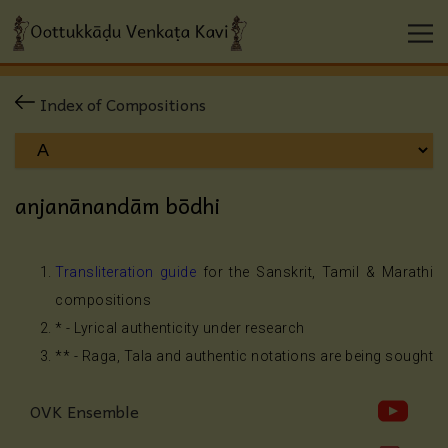
Index of Compositions
anjanānandām bōdhi
Transliteration guide
for the Sanskrit, Tamil & Marathi
compositions
* - Lyrical authenticity under research
** - Raga, Tala and authentic notations are being sought
OVK Ensemble